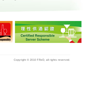
Copyright © 2010 FReD, all rights reserved.