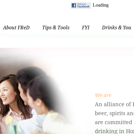
About FReD
Tips & Tools
FYI
Drinks & You
We are
An alliance of
beer, spirits 
are committed 
drinking in Ho