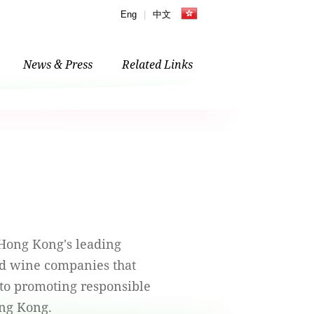
Eng
|
中文
News & Press
Related Links
 Hong Kong's leading
and wine companies that
to promoting responsible
ng Kong.