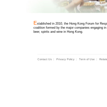
E
stablished in 2010, the Hong Kong Forum for Resp
coalition formed by the major companies engaging in 
beer, spirits and wine in Hong Kong.
Contact Us
|
Privacy Policy
|
Term of Use
|
Relat