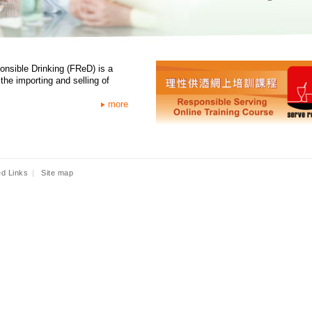
onsible Drinking (FReD) is a
the importing and selling of
more
ed Links
|
Site map